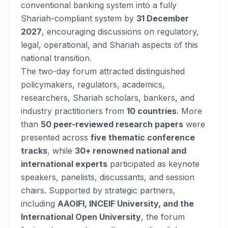
conventional banking system into a fully
Shariah-compliant system by
31 December
2027
, encouraging discussions on regulatory,
legal, operational, and Shariah aspects of this
national transition.
The two-day forum attracted distinguished
policymakers, regulators, academics,
researchers, Shariah scholars, bankers, and
industry practitioners from
10 countries
. More
than
50 peer-reviewed research papers
were
presented across
five thematic conference
tracks
, while
30+ renowned national and
international experts
participated as keynote
speakers, panelists, discussants, and session
chairs. Supported by strategic partners,
including
AAOIFI, INCEIF University, and the
International Open University
, the forum