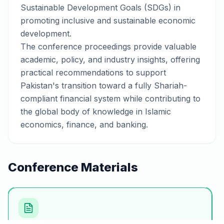
Sustainable Development Goals (SDGs) in
promoting inclusive and sustainable economic
development.
The conference proceedings provide valuable
academic, policy, and industry insights, offering
practical recommendations to support
Pakistan's transition toward a fully Shariah-
compliant financial system while contributing to
the global body of knowledge in Islamic
economics, finance, and banking.
Conference Materials