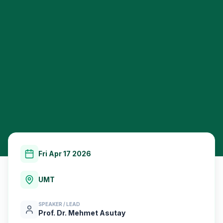
Fri Apr 17 2026
UMT
SPEAKER / LEAD
Prof. Dr. Mehmet Asutay