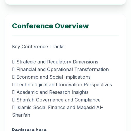
Conference Overview
Key Conference Tracks
 Strategic and Regulatory Dimensions
 Financial and Operational Transformation
 Economic and Social Implications
 Technological and Innovation Perspectives
 Academic and Research Insights
 Shari’ah Governance and Compliance
 Islamic Social Finance and Maqasid Al-
Shari’ah
Registere here