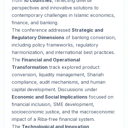
from
10 countries
, reflecting diverse
perspectives and innovative solutions to
contemporary challenges in Islamic economics,
finance, and banking.
The conference addressed
Strategic and
Regulatory Dimensions
of banking conversion,
including policy frameworks, regulatory
harmonization, and international best practices.
The
Financial and Operational
Transformation
track explored product
conversion, liquidity management, Shariah
compliance, audit mechanisms, and human
capital development. Discussions under
Economic and Social Implications
focused on
financial inclusion, SME development,
socioeconomic justice, and the macroeconomic
impact of a Riba-free financial system.
The
Technological and Innovation