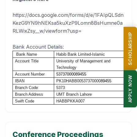
https://docs.google.com/forms/d/e/1FAIpQLSdn
KezG9YN9hNEKsa5kuXzP9Lomn8BsHumne0a
RLWixZsy__w/viewform?usp=
SCHOLARSHIP
Bank Account Details:
Bank
Name
Habib
Bank
Limited-Islamic
Account
Title
University of Management and
Technology
Account
Number
53737000089455
APPLY NOW
IBAN
PK10HABB00537370000
89455
Branch Code
5373
Branch Address
UMT Branch Lahore
Swift Code
HABBPKKA007
Conference Proceedings