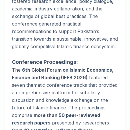
fostered research excellence, policy dialogue,
academia–industry collaboration, and the
exchange of global best practices. The
conference generated practical
recommendations to support Pakistan’s
transition towards a sustainable, innovative, and
globally competitive Islamic finance ecosystem.
Conference Proceedings:
The
6th Global Forum on Islamic Economics,
Finance and Banking (IEFB 2026)
featured
seven thematic conference tracks that provided
a comprehensive platform for scholarly
discussion and knowledge exchange on the
future of Islamic finance. The proceedings
comprise
more than 50 peer-reviewed
research papers
presented by researchers