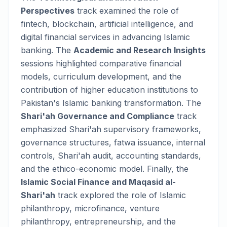
Perspectives
track examined the role of
fintech, blockchain, artificial intelligence, and
digital financial services in advancing Islamic
banking. The
Academic and Research Insights
sessions highlighted comparative financial
models, curriculum development, and the
contribution of higher education institutions to
Pakistan's Islamic banking transformation. The
Shari'ah Governance and Compliance
track
emphasized Shari'ah supervisory frameworks,
governance structures, fatwa issuance, internal
controls, Shari'ah audit, accounting standards,
and the ethico-economic model. Finally, the
Islamic Social Finance and Maqasid al-
Shari'ah
track explored the role of Islamic
philanthropy, microfinance, venture
philanthropy, entrepreneurship, and the