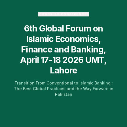
BACK TO CONFERENCES
6th Global Forum on
Islamic Economics,
Finance and Banking,
April 17-18 2026 UMT,
Lahore
Transition From Conventional to Islamic Banking :
The Best Global Practices and the Way Forward in
Pakistan