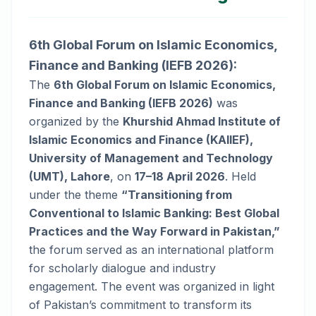
6th Global Forum on Islamic Economics,
Finance and Banking (IEFB 2026):
The
6th Global Forum on Islamic Economics,
Finance and Banking (IEFB 2026)
was
organized by the
Khurshid Ahmad Institute of
Islamic Economics and Finance (KAIIEF),
University of Management and Technology
(UMT), Lahore
, on
17–18 April 2026
. Held
under the theme
“Transitioning from
Conventional to Islamic Banking: Best Global
Practices and the Way Forward in Pakistan,”
the forum served as an international platform
for scholarly dialogue and industry
engagement. The event was organized in light
of Pakistan’s commitment to transform its